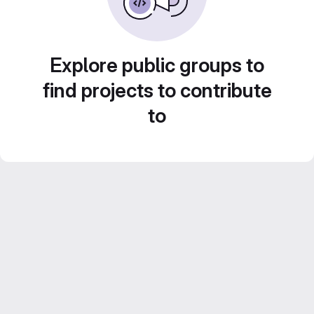
Explore public groups to
find projects to contribute
to