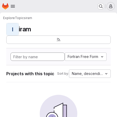
Homepage
Skip to main content
M
Explore
Topics
iram
iram
I
Fortran Free Form
Projects with this topic
Name, descending
Sort by: