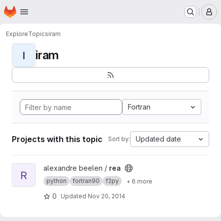
Homepage
Skip to main content
M
Explore
Topics
iram
iram
I
Fortran
Projects with this topic
Updated date
Sort by:
View rea project
alexandre beelen /
rea
R
python
fortran90
f2py
+ 6 more
0
Updated
Nov 20, 2014