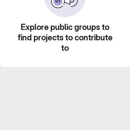
Explore public groups to
find projects to contribute
to