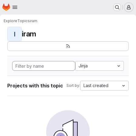
Homepage
Skip to main content
M
Explore
Topics
iram
iram
I
Jinja
Projects with this topic
Last created
Sort by: