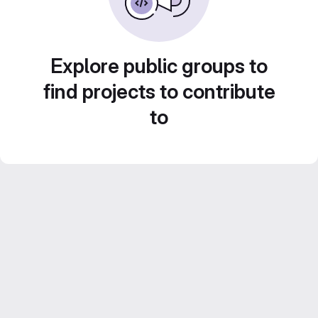
Explore public groups to
find projects to contribute
to