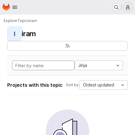
Homepage
Skip to main content
M
Explore
Topics
iram
iram
I
Jinja
Projects with this topic
Oldest updated
Sort by: