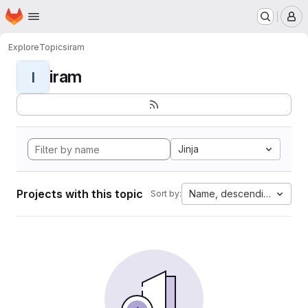
Homepage
Skip to main content
M
Explore
Topics
iram
iram
I
Jinja
Projects with this topic
Name, descending
Sort by: