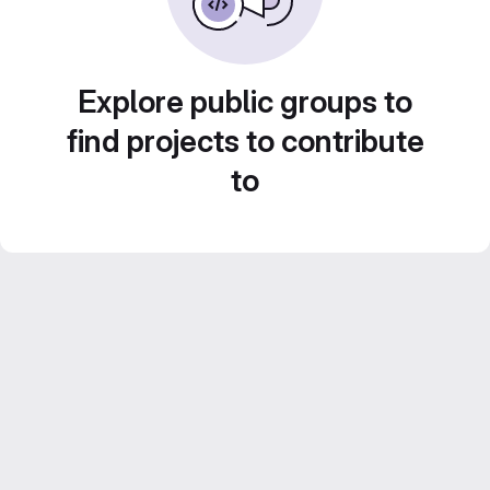
Explore public groups to
find projects to contribute
to