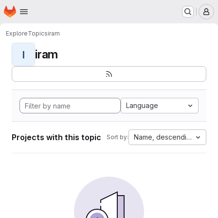
Homepage
Skip to main content
M
Explore
Topics
iram
iram
I
Language
Projects with this topic
Name, descending
Sort by: