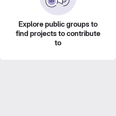
Explore public groups to
find projects to contribute
to