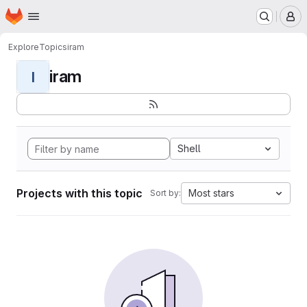
Homepage
Skip to main content
M
Explore
Topics
iram
iram
I
Shell
Projects with this topic
Most stars
Sort by: