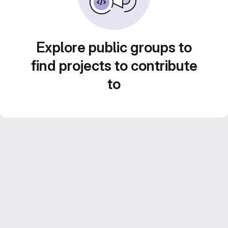
Explore public groups to
find projects to contribute
to