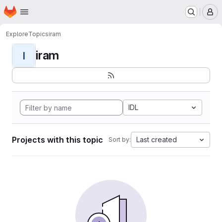
Homepage
Skip to main content
M
Explore
Topics
iram
iram
I
IDL
Projects with this topic
Last created
Sort by: