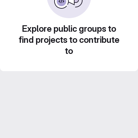
Explore public groups to
find projects to contribute
to