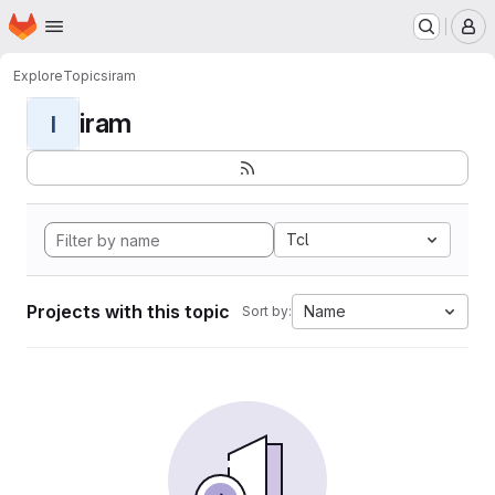
Homepage
Skip to main content
M
Explore
Topics
iram
iram
I
Tcl
Projects with this topic
Name
Sort by: