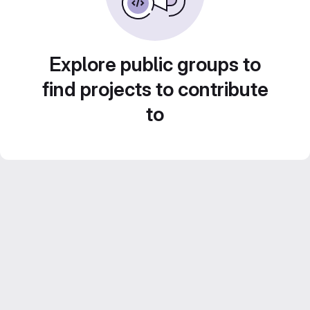
Explore public groups to
find projects to contribute
to