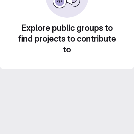
Explore public groups to
find projects to contribute
to