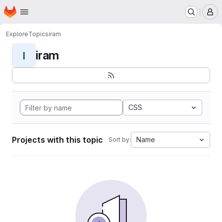
Homepage
Skip to main content
M
Explore
Topics
iram
iram
I
CSS
Projects with this topic
Name
Sort by: