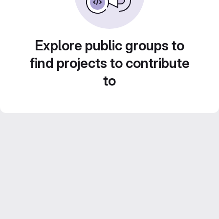
Explore public groups to
find projects to contribute
to