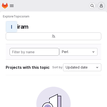
Homepage
Skip to main content
M
Explore
Topics
iram
iram
I
Perl
Projects with this topic
Updated date
Sort by: