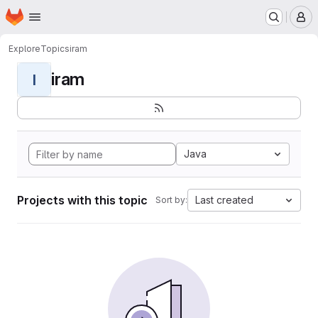
Homepage
Skip to main content
M
Explore
Topics
iram
iram
I
Java
Projects with this topic
Last created
Sort by: