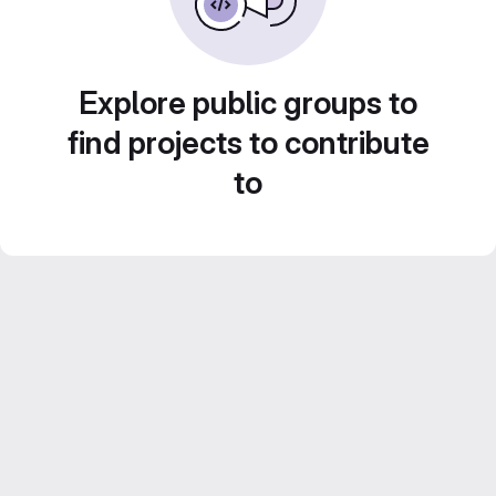
Explore public groups to
find projects to contribute
to