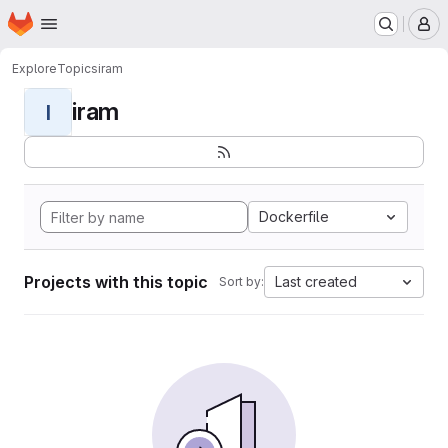
Homepage
Skip to main content
M
Explore
Topics
iram
iram
I
Dockerfile
Projects with this topic
Last created
Sort by: