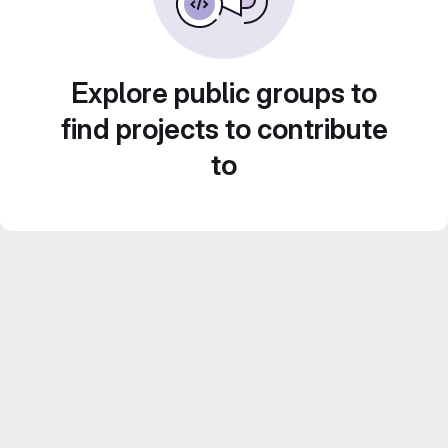
Explore public groups to
find projects to contribute
to