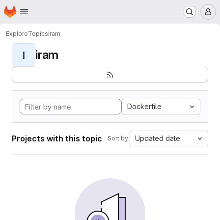
Homepage
Skip to main content
M
Explore
Topics
iram
iram
I
Dockerfile
Projects with this topic
Updated date
Sort by: