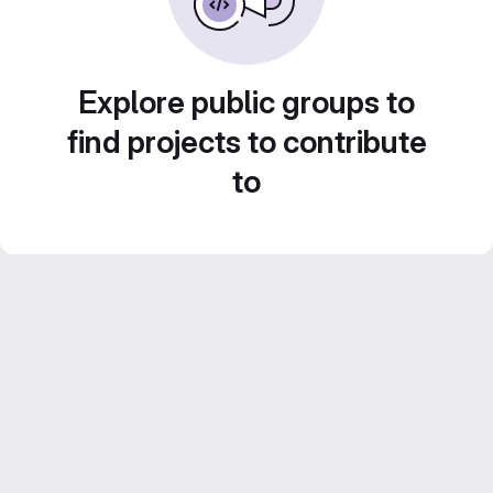
Explore public groups to
find projects to contribute
to