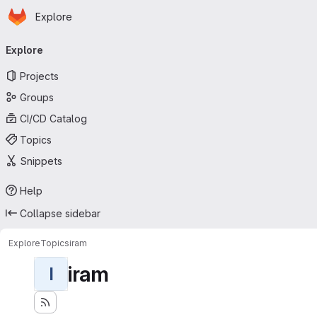
Homepage
Skip to main content
Explore
Primary navigation
Explore
Projects
Groups
CI/CD Catalog
Topics
Snippets
Help
Collapse sidebar
Explore
Topics
iram
iram
I