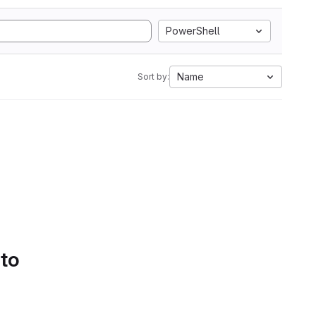
PowerShell
Name
Sort by:
 to