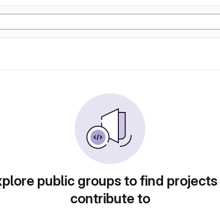
plore public groups to find projects
contribute to