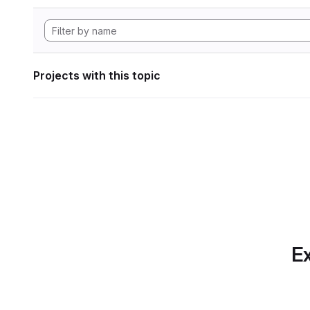
Projects with this topic
Ex