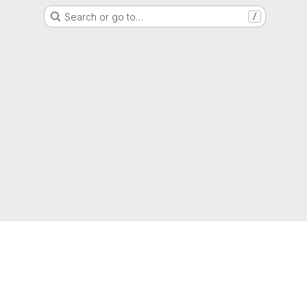
Search or go to…
/