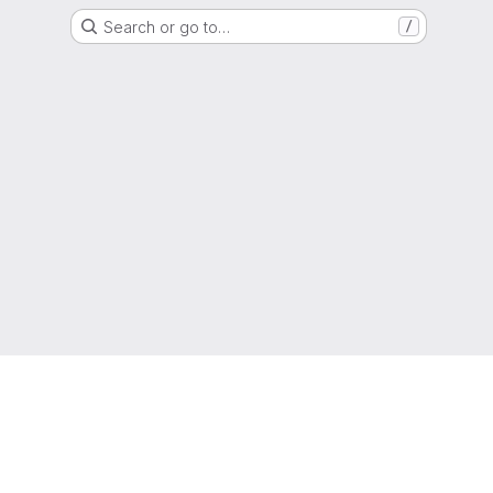
Search or go to…
/