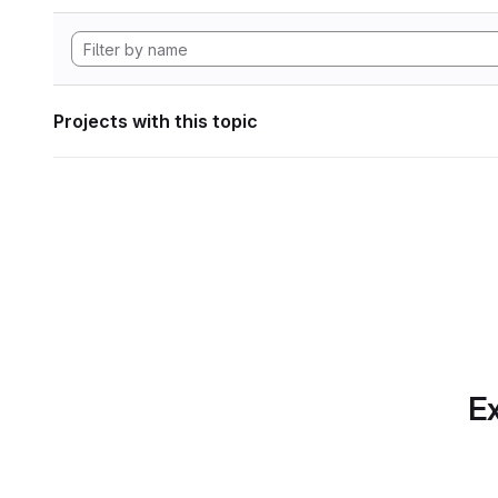
Projects with this topic
Ex