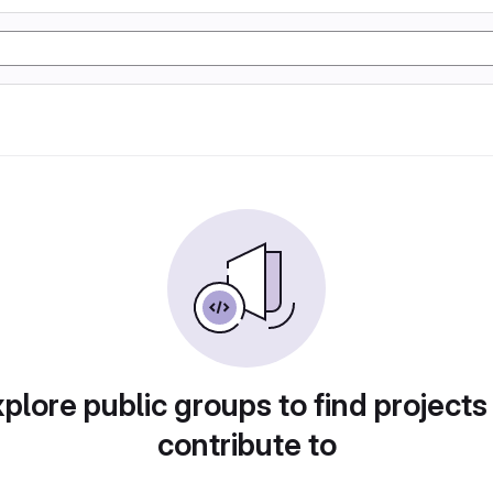
plore public groups to find projects
contribute to