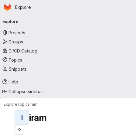
Homepage
Skip to main content
Explore
Primary navigation
Explore
Projects
Groups
CI/CD Catalog
Topics
Snippets
Help
Collapse sidebar
Explore
Topics
iram
iram
I