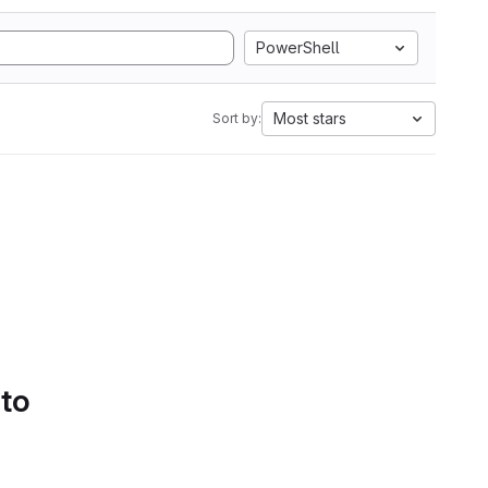
PowerShell
Most stars
Sort by:
 to