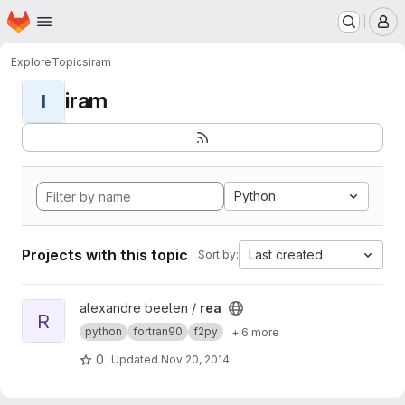
Homepage
Skip to main content
M
Explore
Topics
iram
iram
I
Python
Projects with this topic
Last created
Sort by:
View rea project
alexandre beelen /
rea
R
python
fortran90
f2py
+ 6 more
0
Updated
Nov 20, 2014