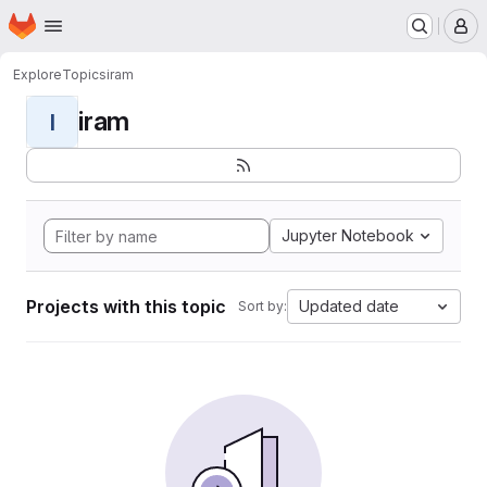
Homepage
Skip to main content
M
Explore
Topics
iram
iram
I
Jupyter Notebook
Projects with this topic
Updated date
Sort by: