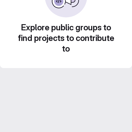
Explore public groups to
find projects to contribute
to