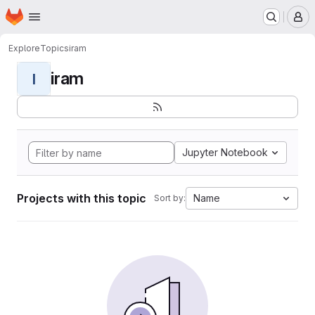
Homepage
Skip to main content
M
Explore
Topics
iram
iram
I
Jupyter Notebook
Projects with this topic
Name
Sort by: