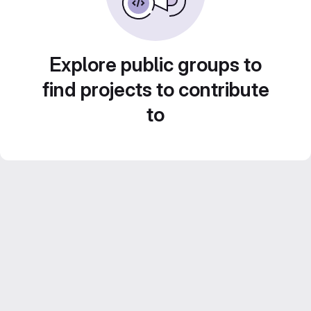
Explore public groups to
find projects to contribute
to