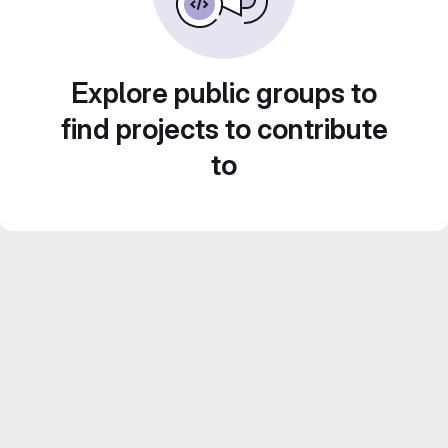
Explore public groups to
find projects to contribute
to