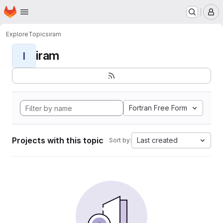
Homepage
Skip to main content
M
Explore
Topics
iram
iram
I
Fortran Free Form
Projects with this topic
Last created
Sort by: