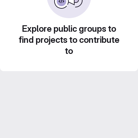
Explore public groups to
find projects to contribute
to