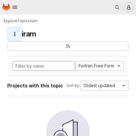
Homepage
Skip to main content
M
Explore
Topics
iram
iram
I
Fortran Free Form
Projects with this topic
Oldest updated
Sort by: