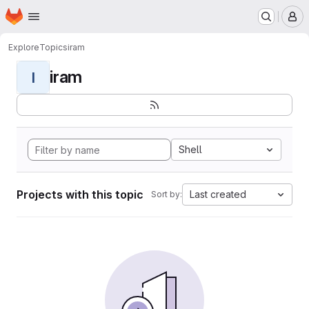
Homepage
Skip to main content
M
Explore
Topics
iram
iram
I
Shell
Projects with this topic
Last created
Sort by: