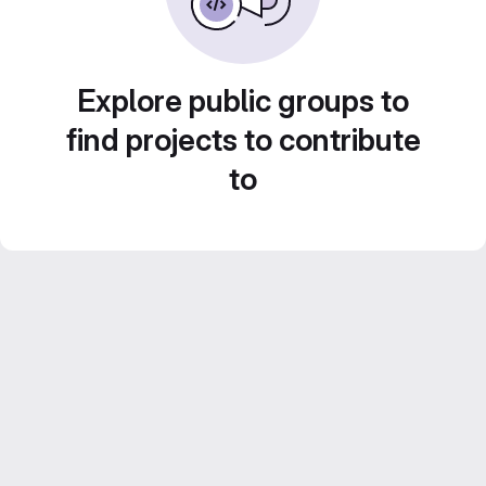
Explore public groups to
find projects to contribute
to