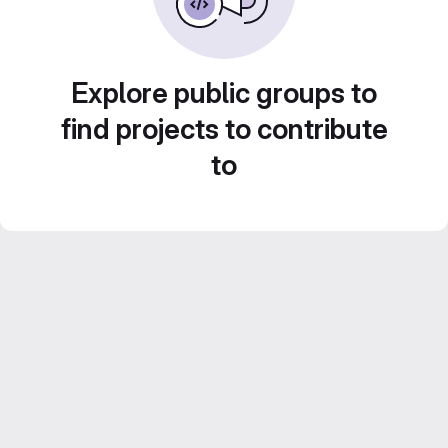
Explore public groups to
find projects to contribute
to