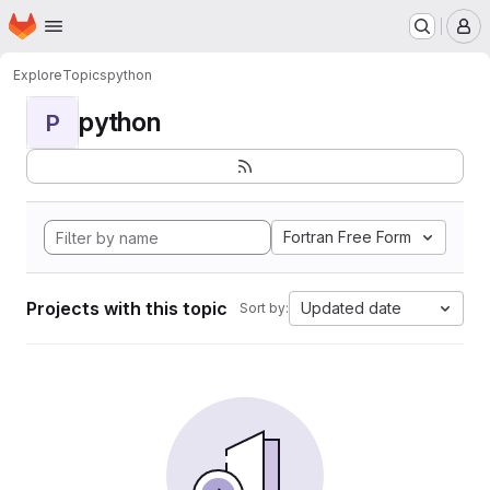
Homepage
Skip to main content
M
Explore
Topics
python
python
P
Fortran Free Form
Projects with this topic
Updated date
Sort by: