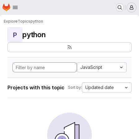
Homepage
Skip to main content
M
Explore
Topics
python
python
P
JavaScript
Projects with this topic
Updated date
Sort by: