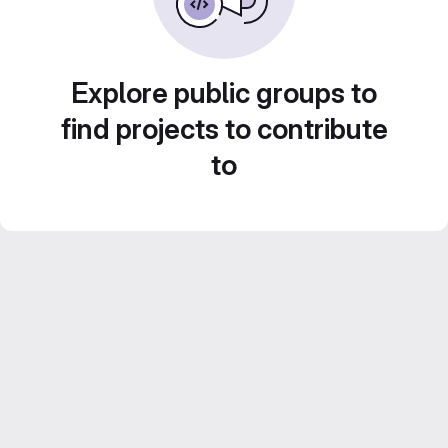
Explore public groups to
find projects to contribute
to