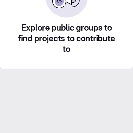
Explore public groups to
find projects to contribute
to