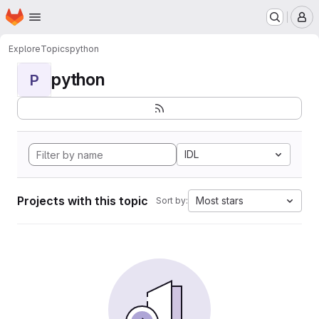
Homepage
Skip to main content
M
Explore
Topics
python
python
P
IDL
Projects with this topic
Most stars
Sort by: