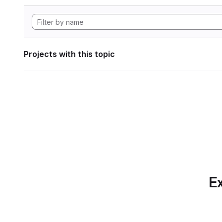
Projects with this topic
Ex