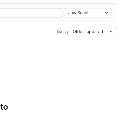
JavaScript
Oldest updated
Sort by:
 to