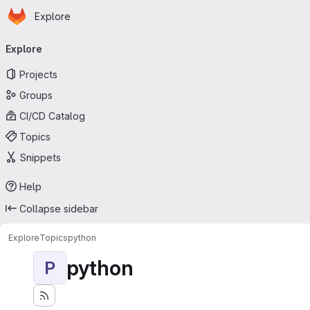
Homepage
Skip to main content
Explore
Primary navigation
Explore
Projects
Groups
CI/CD Catalog
Topics
Snippets
Help
Collapse sidebar
Explore
Topics
python
python
P