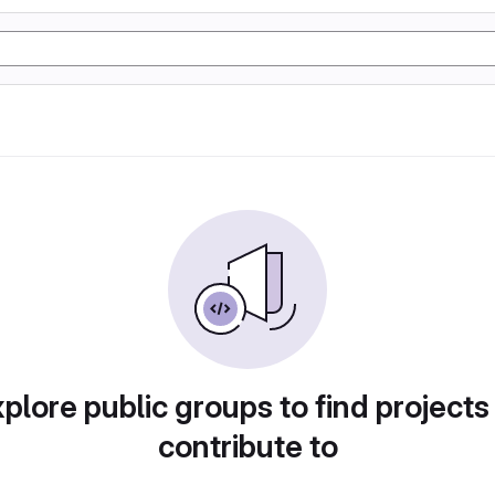
plore public groups to find projects
contribute to