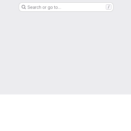
Search or go to…
/