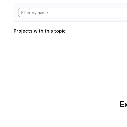
Projects with this topic
Ex