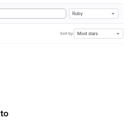
Ruby
Most stars
Sort by:
 to