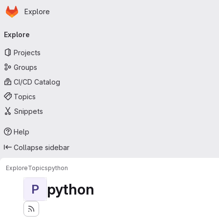
Homepage
Skip to main content
Explore
Primary navigation
Explore
Projects
Groups
CI/CD Catalog
Topics
Snippets
Help
Collapse sidebar
Explore
Topics
python
python
P