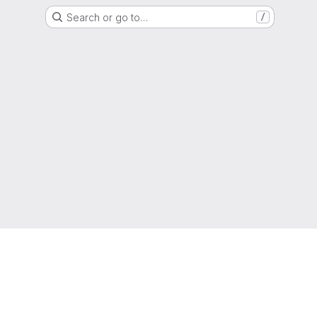
Search or go to…
/