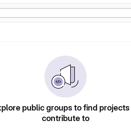
plore public groups to find projects
contribute to