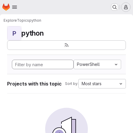
Homepage
Skip to main content
M
Explore
Topics
python
python
P
PowerShell
Projects with this topic
Most stars
Sort by: