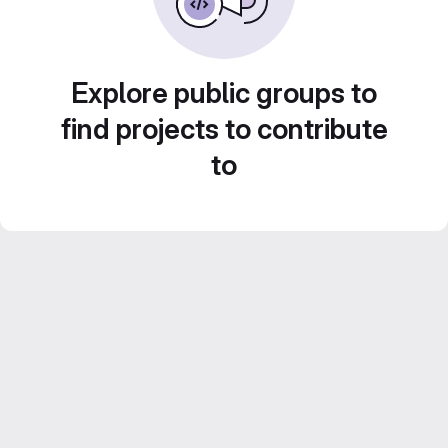
Explore public groups to
find projects to contribute
to