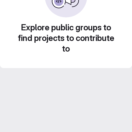
Explore public groups to
find projects to contribute
to