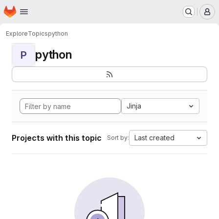
Homepage
Skip to main content
M
Explore
Topics
python
python
P
Jinja
Projects with this topic
Last created
Sort by: