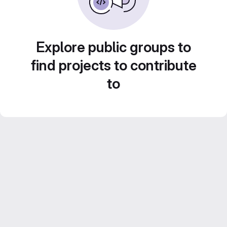
Explore public groups to
find projects to contribute
to