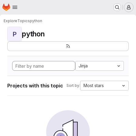
Homepage
Skip to main content
M
Explore
Topics
python
python
P
Jinja
Projects with this topic
Most stars
Sort by: