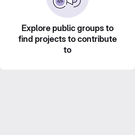
Explore public groups to
find projects to contribute
to