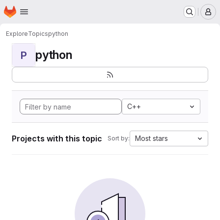
Homepage
Skip to main content
M
Explore
Topics
python
python
P
C++
Projects with this topic
Most stars
Sort by: