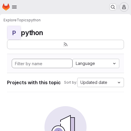
Homepage
Skip to main content
M
Explore
Topics
python
python
P
Language
Projects with this topic
Updated date
Sort by: