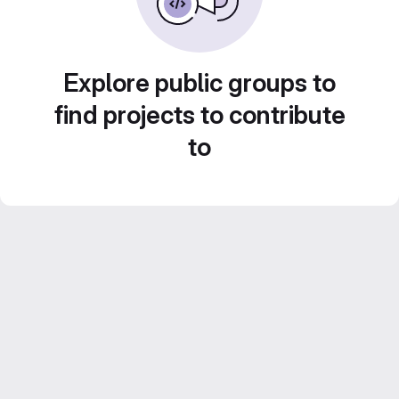
Explore public groups to
find projects to contribute
to