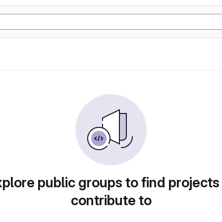
plore public groups to find projects
contribute to