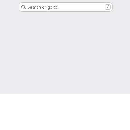
Search or go to…
/