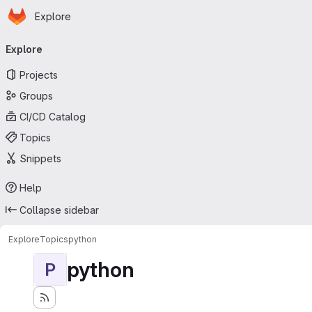
Homepage
Skip to main content
Explore
Primary navigation
Explore
Projects
Groups
CI/CD Catalog
Topics
Snippets
Help
Collapse sidebar
Explore
Topics
python
python
P