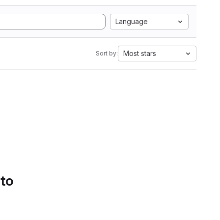
Language
Most stars
Sort by:
 to