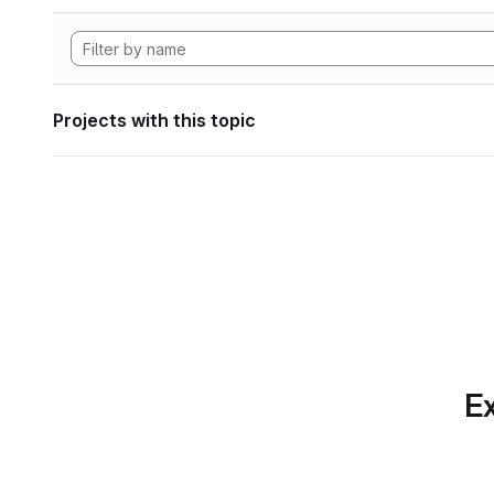
Projects with this topic
Ex