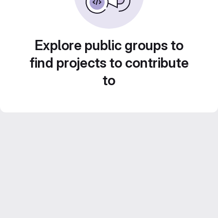
Explore public groups to
find projects to contribute
to