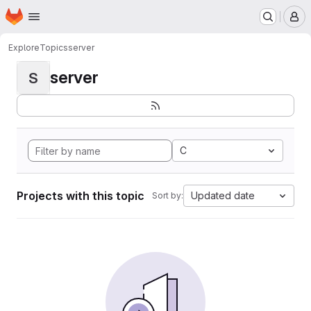
Homepage
Skip to main content
M
Explore
Topics
server
server
S
C
Projects with this topic
Updated date
Sort by: