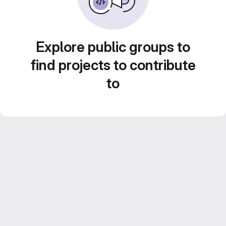
Explore public groups to
find projects to contribute
to