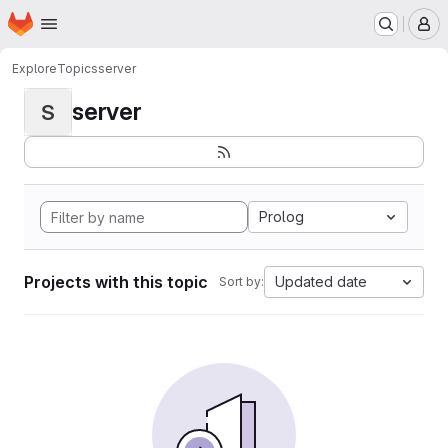
Homepage
Skip to main content
M
Explore
Topics
server
server
S
Prolog
Projects with this topic
Updated date
Sort by: