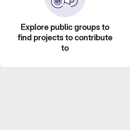
Explore public groups to
find projects to contribute
to