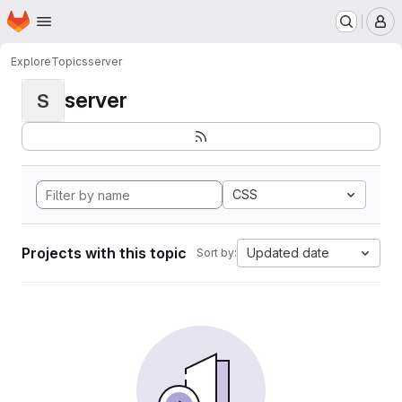
Homepage
Skip to main content
M
Explore
Topics
server
server
S
CSS
Projects with this topic
Updated date
Sort by: