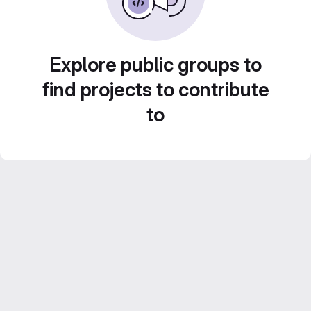
Explore public groups to
find projects to contribute
to