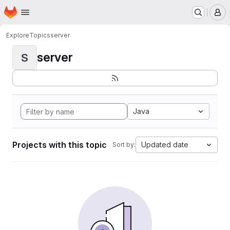
Homepage
Skip to main content
M
Explore
Topics
server
server
S
Java
Projects with this topic
Updated date
Sort by: