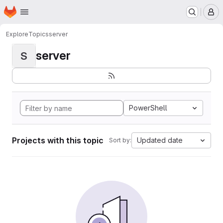
Homepage
Skip to main content
M
Explore
Topics
server
server
S
PowerShell
Projects with this topic
Updated date
Sort by: