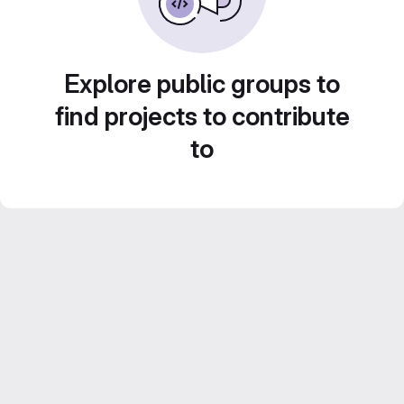
Explore public groups to
find projects to contribute
to