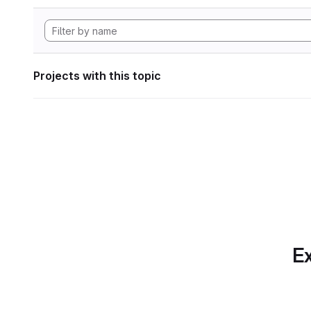
Projects with this topic
Ex