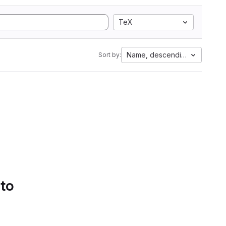
TeX
Name, descending
Sort by:
 to