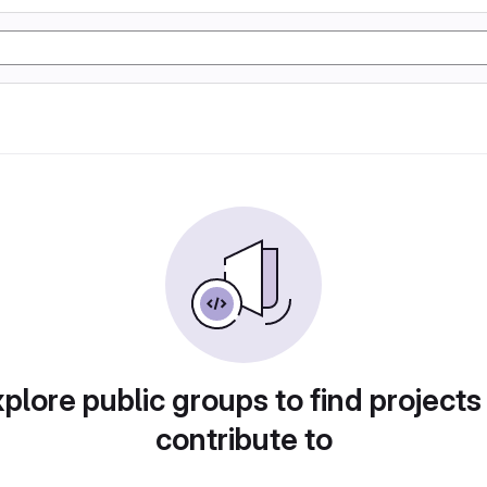
plore public groups to find projects
contribute to