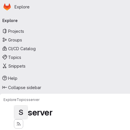
Homepage
Skip to main content
Explore
Primary navigation
Explore
Projects
Groups
CI/CD Catalog
Topics
Snippets
Help
Collapse sidebar
Explore
Topics
server
server
S