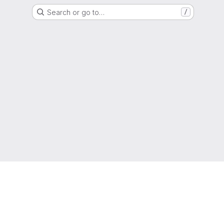
Search or go to…
/