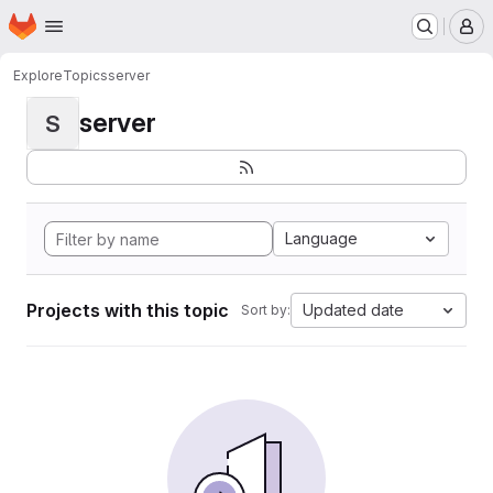
Homepage
Skip to main content
M
Explore
Topics
server
server
S
Language
Projects with this topic
Updated date
Sort by: