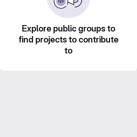
Explore public groups to
find projects to contribute
to