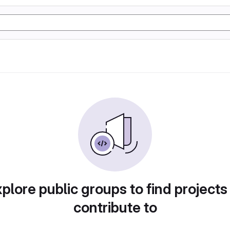
plore public groups to find projects
contribute to