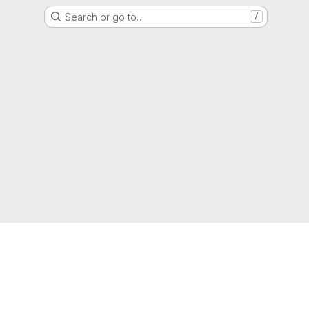
Search or go to…
/