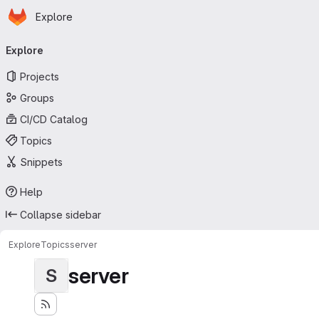
Homepage
Skip to main content
Explore
Primary navigation
Explore
Projects
Groups
CI/CD Catalog
Topics
Snippets
Help
Collapse sidebar
Explore
Topics
server
server
S