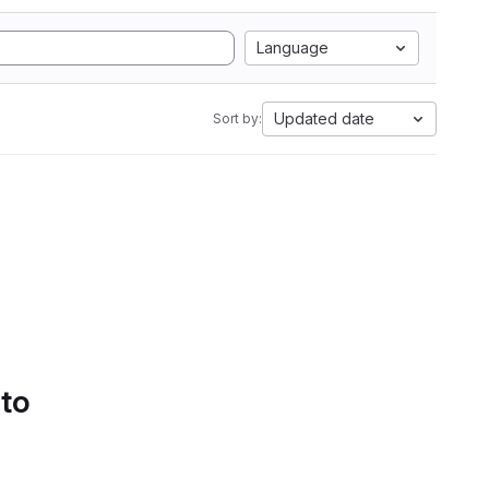
Language
Updated date
Sort by:
 to