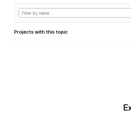
Projects with this topic
Ex