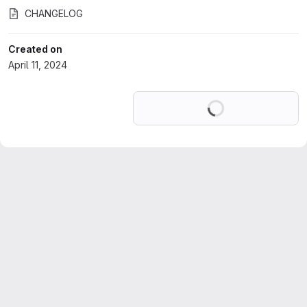
CHANGELOG
Created on
April 11, 2024
Loading