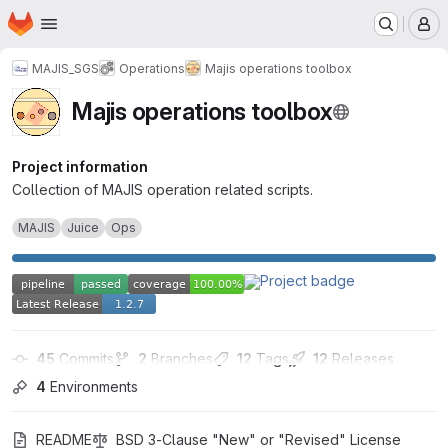
Homepage
Skip to main content
M
MAJIS_SGS
Operations
Majis operations toolbox
Majis operations toolbox
Project information
Collection of MAJIS operation related scripts.
MAJIS
Juice
Ops
45
 Commits
2
 Branches
12
 Tags
12
 Releases
4
 Environments
README
BSD 3-Clause "New" or "Revised" License