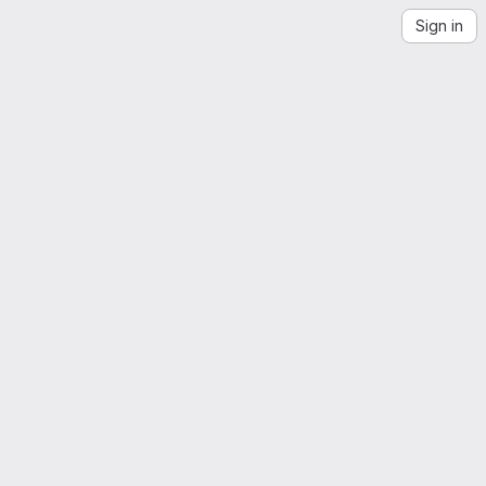
Sign in