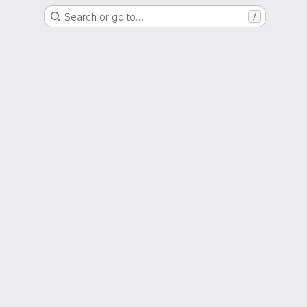
Search or go to…
/