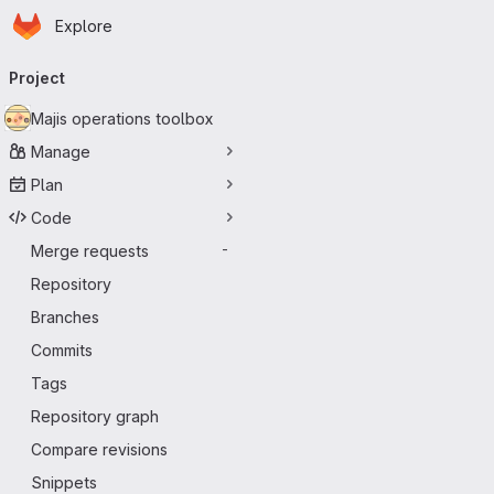
Homepage
Skip to main content
Explore
Primary navigation
Project
Majis operations toolbox
Manage
Plan
Code
Merge requests
-
Repository
Branches
Commits
Tags
Repository graph
Compare revisions
Snippets