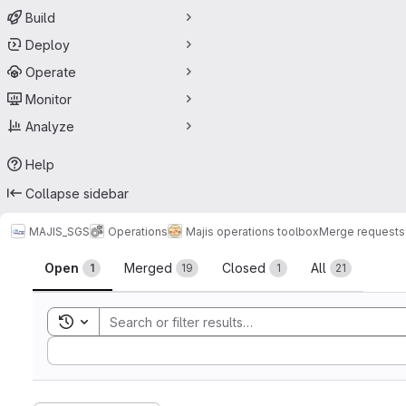
Build
Deploy
Operate
Monitor
Analyze
Help
Collapse sidebar
MAJIS_SGS
Operations
Majis operations toolbox
Merge requests
Merge requests
Open
Merged
Closed
All
1
19
1
21
Toggle search history
Sort by: