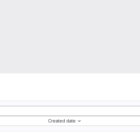
Created date