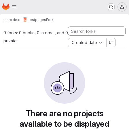
Homepage
Skip to main content
M
marc dexet
testpages
Forks
0 forks: 0 public, 0 internal, and 0
private
Created date
There are no projects
available to be displayed