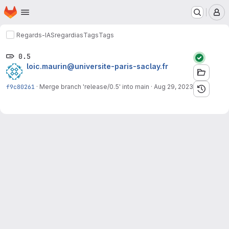
Homepage
Skip to main content
M
Regards-IAS
regardias
Tags
Tags
0.5
loic.maurin@universite-paris-saclay.fr
f9c80261
·
Merge branch 'release/0.5' into main
·
Aug 29, 2023