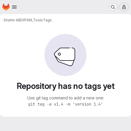
Homepage
Skip to main content
M
Shahin ABDI
PSM_Tools
Tags
Repository has no tags yet
Use git tag command to add a new one:
git tag -a v1.4 -m 'version 1.4'