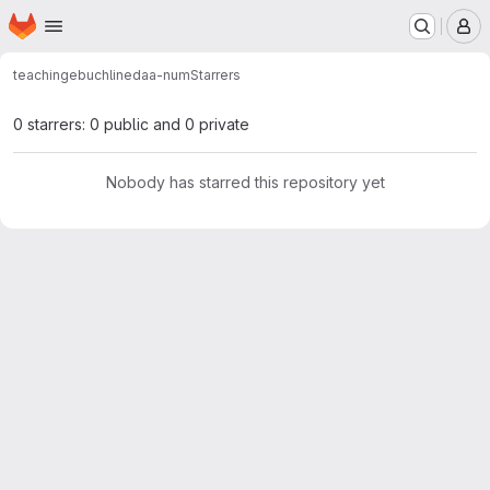
Homepage
Skip to main content
M
teaching
ebuchlin
edaa-num
Starrers
0 starrers: 0 public and 0 private
Nobody has starred this repository yet