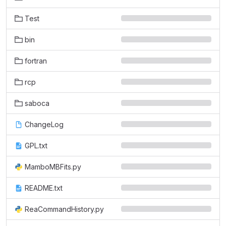
Test
bin
fortran
rcp
saboca
ChangeLog
GPL.txt
MamboMBFits.py
README.txt
ReaCommandHistory.py