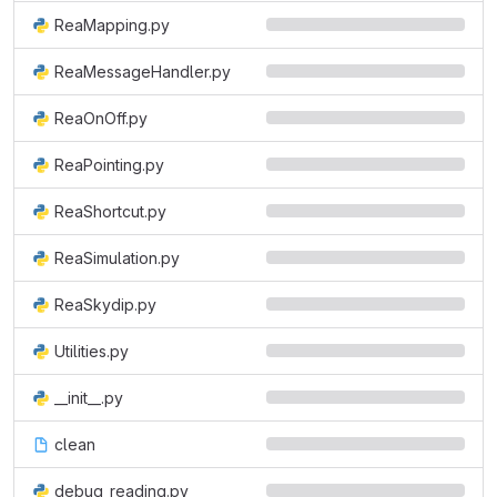
ReaMapping.py
ReaMessageHandler.py
ReaOnOff.py
ReaPointing.py
ReaShortcut.py
ReaSimulation.py
ReaSkydip.py
Utilities.py
__init__.py
clean
debug_reading.py