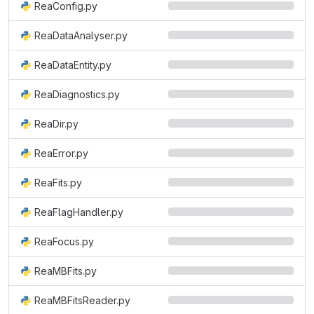
ReaConfig.py
ReaDataAnalyser.py
ReaDataEntity.py
ReaDiagnostics.py
ReaDir.py
ReaError.py
ReaFits.py
ReaFlagHandler.py
ReaFocus.py
ReaMBFits.py
ReaMBFitsReader.py