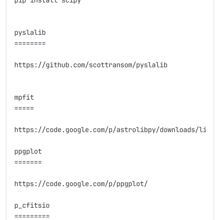
pip install scipy

pyslalib

========

https://github.com/scottransom/pyslalib

mpfit

=====

https://code.google.com/p/astrolibpy/downloads/list

ppgplot

=======

https://code.google.com/p/ppgplot/

p_cfitsio

=========
