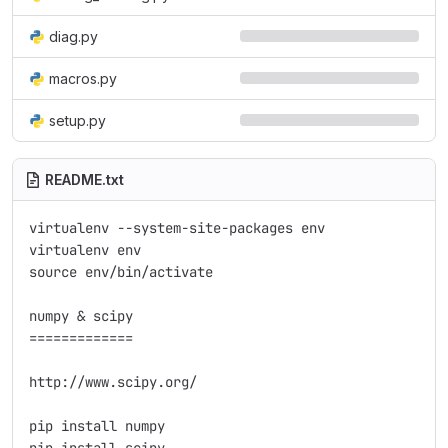
diag.py
macros.py
setup.py
README.txt
virtualenv --system-site-packages env

virtualenv env

source env/bin/activate

numpy & scipy

=============

http://www.scipy.org/

pip install numpy
