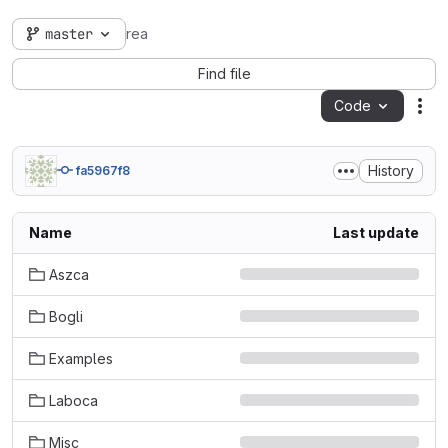
master
rea
Find file
Code
Act
History
fa5967f8
Name
Last update
Aszca
Bogli
Examples
Laboca
Misc