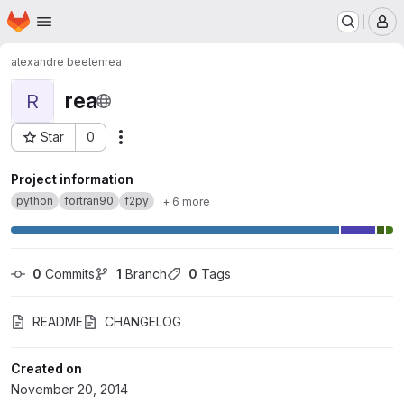
Homepage
Skip to main content
M
alexandre beelen
rea
rea
R
Star
0
Actions
Project ID: 9
Project information
python
fortran90
f2py
+ 6 more
0
 Commits
1
 Branch
0
 Tags
README
CHANGELOG
Created on
November 20, 2014