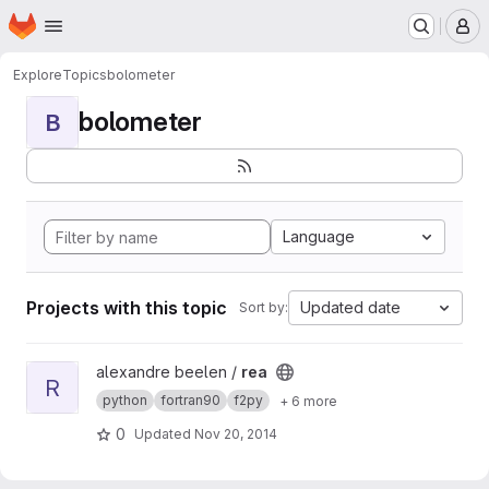
Homepage
Skip to main content
M
Explore
Topics
bolometer
bolometer
B
Language
Projects with this topic
Updated date
Sort by:
View rea project
alexandre beelen /
rea
R
python
fortran90
f2py
+ 6 more
0
Updated
Nov 20, 2014