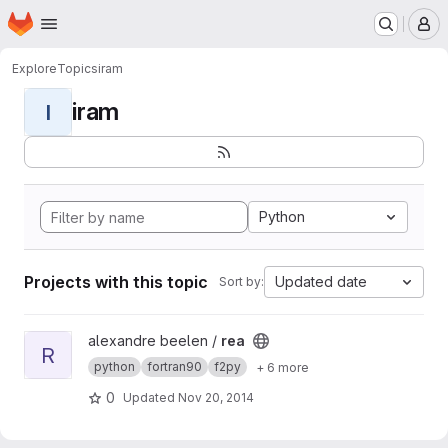
Homepage
Skip to main content
M
Explore
Topics
iram
iram
I
Python
Projects with this topic
Updated date
Sort by:
View rea project
alexandre beelen /
rea
R
python
fortran90
f2py
+ 6 more
0
Updated
Nov 20, 2014